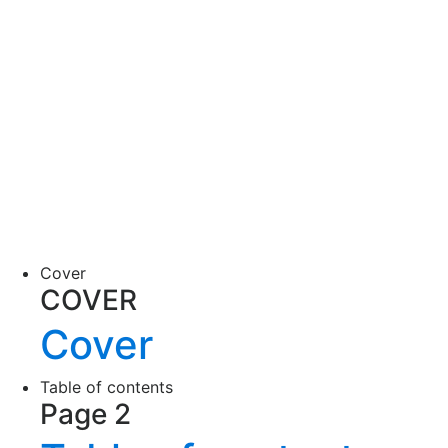
Cover
COVER
Cover
Table of contents
Page 2