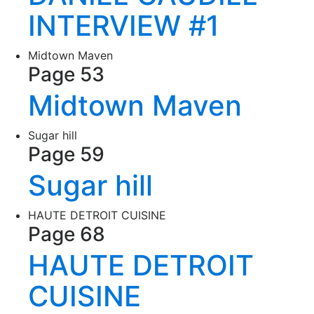
INTERVIEW #1
Midtown Maven
Page 53
Midtown Maven
Sugar hill
Page 59
Sugar hill
HAUTE DETROIT CUISINE
Page 68
HAUTE DETROIT
CUISINE