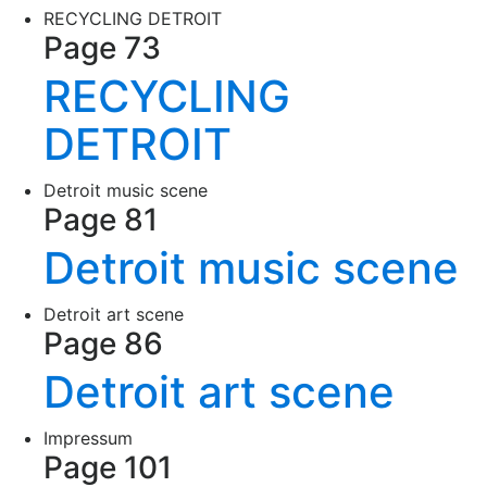
RECYCLING DETROIT
Page 73
RECYCLING
DETROIT
Detroit music scene
Page 81
Detroit music scene
Detroit art scene
Page 86
Detroit art scene
Impressum
Page 101