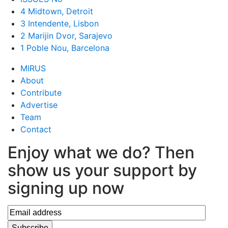
4 Midtown, Detroit
3 Intendente, Lisbon
2 Marijin Dvor, Sarajevo
1 Poble Nou, Barcelona
MIRUS
About
Contribute
Advertise
Team
Contact
Enjoy what we do? Then
show us your support by
signing up now