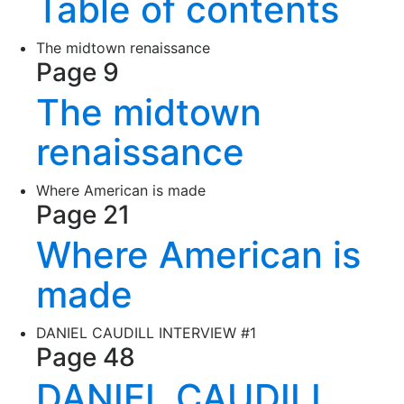
Table of contents
The midtown renaissance
Page 9
The midtown
renaissance
Where American is made
Page 21
Where American is
made
DANIEL CAUDILL INTERVIEW #1
Page 48
DANIEL CAUDILL