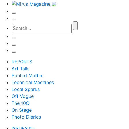
REPORTS
Art Talk
Printed Matter
Technical Machines
Local Sparks
Off Vogue
The 10Q
On Stage
Photo Diaries
ISSUES No