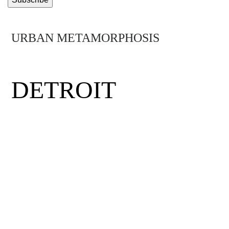
URBAN METAMORPHOSIS
MIDTOWN
DETROIT
Detroit was the birthplace of the middle
class, the minimum wage and the assembly
line. Hit by hard times, the city has had to
rethink its future. Mirus visits Midtown
Detroit, a neighborhood where visionary
entrepreneurs, eclectic thinkers and daring
community activists have come together to
rewrite the rules and get the Motor City back