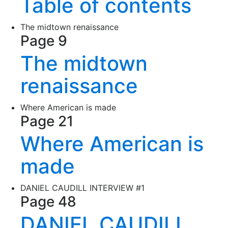
Table of contents
The midtown renaissance
Page 9
The midtown
renaissance
Where American is made
Page 21
Where American is
made
DANIEL CAUDILL INTERVIEW #1
Page 48
DANIEL CAUDILL