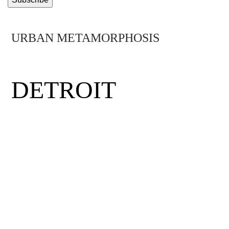
URBAN METAMORPHOSIS
MIDTOWN
DETROIT
Detroit was the birthplace of the middle
class, the minimum wage and the assembly
line. Hit by hard times, the city has had to
rethink its future. Mirus visits Midtown
Detroit, a neighborhood where visionary
entrepreneurs, eclectic thinkers and daring
community activists have come together to
rewrite the rules and get the Motor City back