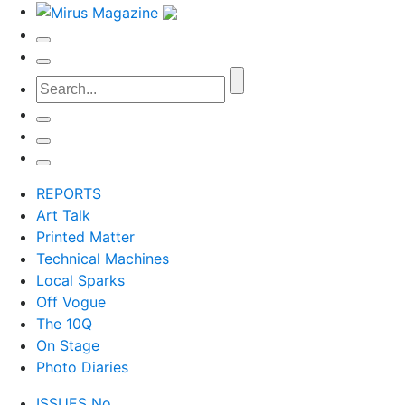
REPORTS
Art Talk
Printed Matter
Technical Machines
Local Sparks
Off Vogue
The 10Q
On Stage
Photo Diaries
ISSUES No