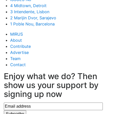
4 Midtown, Detroit
3 Intendente, Lisbon
2 Marijin Dvor, Sarajevo
1 Poble Nou, Barcelona
MIRUS
About
Contribute
Advertise
Team
Contact
Enjoy what we do? Then
show us your support by
signing up now