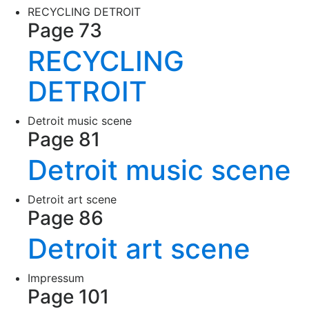
RECYCLING DETROIT
Page 73
RECYCLING
DETROIT
Detroit music scene
Page 81
Detroit music scene
Detroit art scene
Page 86
Detroit art scene
Impressum
Page 101