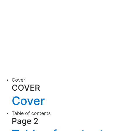
Cover
COVER
Cover
Table of contents
Page 2