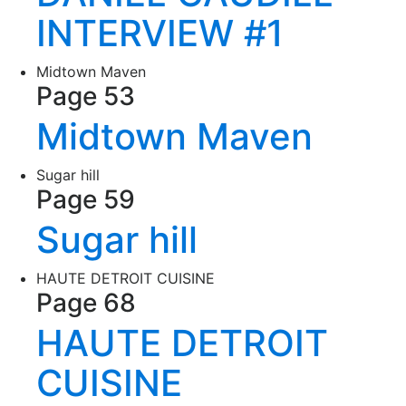
INTERVIEW #1
Midtown Maven
Page 53
Midtown Maven
Sugar hill
Page 59
Sugar hill
HAUTE DETROIT CUISINE
Page 68
HAUTE DETROIT
CUISINE