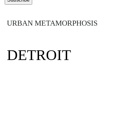
URBAN METAMORPHOSIS
MIDTOWN
DETROIT
Detroit was the birthplace of the middle
class, the minimum wage and the assembly
line. Hit by hard times, the city has had to
rethink its future. Mirus visits Midtown
Detroit, a neighborhood where visionary
entrepreneurs, eclectic thinkers and daring
community activists have come together to
rewrite the rules and get the Motor City back