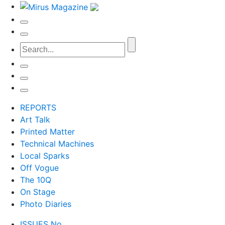
REPORTS
Art Talk
Printed Matter
Technical Machines
Local Sparks
Off Vogue
The 10Q
On Stage
Photo Diaries
ISSUES No