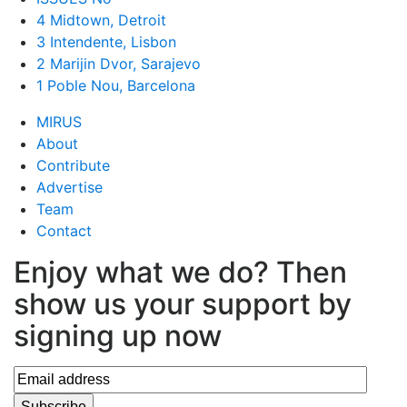
4 Midtown, Detroit
3 Intendente, Lisbon
2 Marijin Dvor, Sarajevo
1 Poble Nou, Barcelona
MIRUS
About
Contribute
Advertise
Team
Contact
Enjoy what we do? Then
show us your support by
signing up now