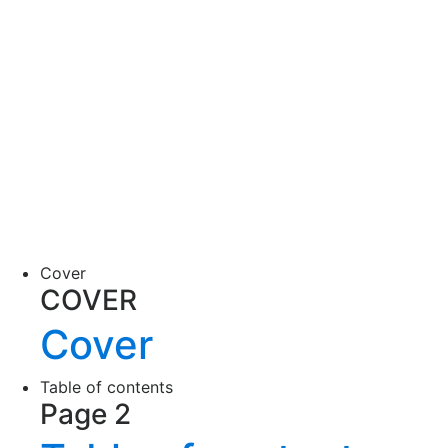
Cover
COVER
Cover
Table of contents
Page 2