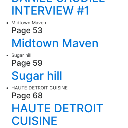
INTERVIEW #1
Midtown Maven
Page 53
Midtown Maven
Sugar hill
Page 59
Sugar hill
HAUTE DETROIT CUISINE
Page 68
HAUTE DETROIT
CUISINE