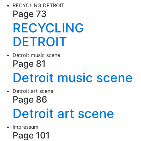
RECYCLING DETROIT
Page 73
RECYCLING
DETROIT
Detroit music scene
Page 81
Detroit music scene
Detroit art scene
Page 86
Detroit art scene
Impressum
Page 101