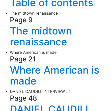
Table of contents
The midtown renaissance
Page 9
The midtown
renaissance
Where American is made
Page 21
Where American is
made
DANIEL CAUDILL INTERVIEW #1
Page 48
DANIEL CAUDILL