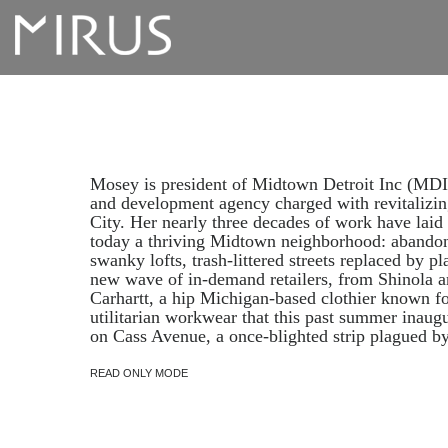
Mosey is president of Midtown Detroit Inc (MDI)
and development agency charged with revitalizi
City. Her nearly three decades of work have laid
today a thriving Midtown neighborhood: abandone
swanky lofts, trash-littered streets replaced by pl
new wave of in-demand retailers, from Shinola 
Carhartt, a hip Michigan-based clothier known f
utilitarian workwear that this past summer inaugur
on Cass Avenue, a once-blighted strip plagued by
READ ONLY MODE