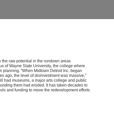
 the raw potential in the rundown areas
s of Wayne State University, the college where
n planning. “When Midtown Detroit Inc. began
des ago, the level of disinvestment was massive,”
ill had museums, a major arts college and public
rrounding them had eroded. It has taken decades to
ools and funding to move the redevelopment efforts