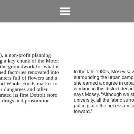
, a non-profit planning
ng a key chunk of the Motor
 the groundwork for what is
d factories renovated into
In the late 1980s, Mosey saw
anters full of flowers and a
surrounding the urban campu
and Whole Foods market to
she earned a degree in urba
or dungarees and other
working in this district deca
ated its first Detroit store
says Mosey. “Although we st
 drugs and prostitution.
university, all the fabric su
put in place the necessary t
forward.”