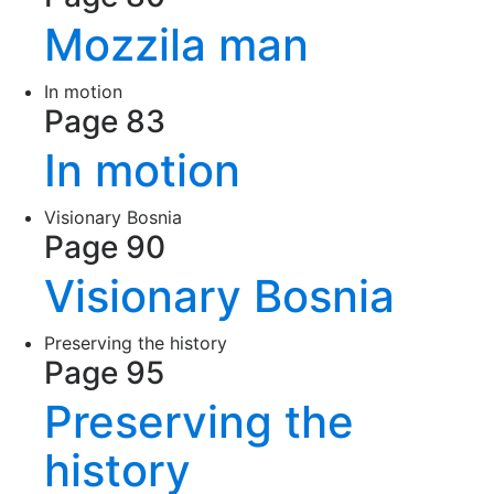
Mozzila man
In motion
Page 83
In motion
Visionary Bosnia
Page 90
Visionary Bosnia
Preserving the history
Page 95
Preserving the
history