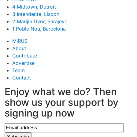
4 Midtown, Detroit
3 Intendente, Lisbon
2 Marijin Dvor, Sarajevo
1 Poble Nou, Barcelona
MIRUS
About
Contribute
Advertise
Team
Contact
Enjoy what we do? Then
show us your support by
signing up now