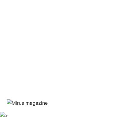
and courage
written by Jim Marshall
guest editor Haris Piplas