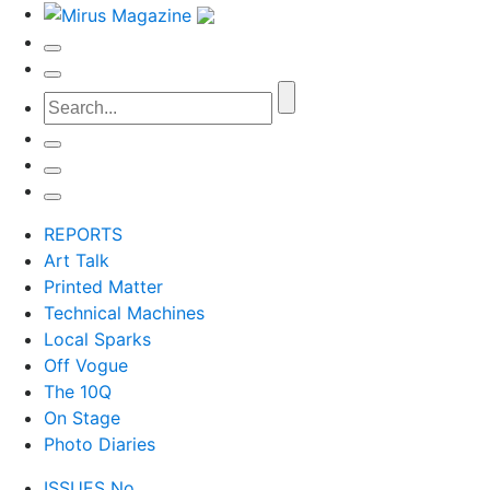
REPORTS
Art Talk
Printed Matter
Technical Machines
Local Sparks
Off Vogue
The 10Q
On Stage
Photo Diaries
ISSUES No