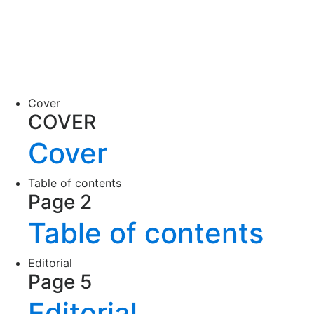
Cover
COVER
Cover
Table of contents
Page 2
Table of contents
Editorial
Page 5
Editorial