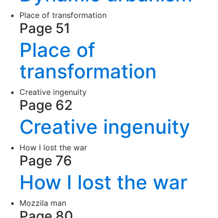
Place of transformation
Page 51
Place of
transformation
Creative ingenuity
Page 62
Creative ingenuity
How I lost the war
Page 76
How I lost the war
Mozzila man
Page 80