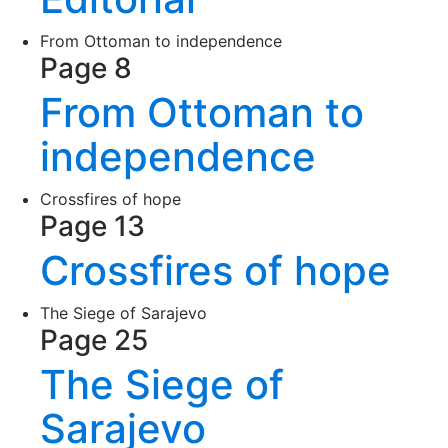
From Ottoman to independence
Page 8
From Ottoman to
independence
Crossfires of hope
Page 13
Crossfires of hope
The Siege of Sarajevo
Page 25
The Siege of
Sarajevo