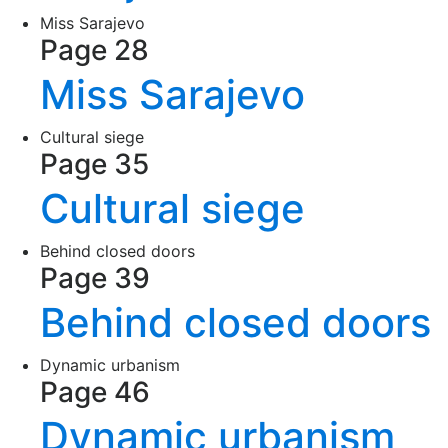
Miss Sarajevo
Page 28
Miss Sarajevo
Cultural siege
Page 35
Cultural siege
Behind closed doors
Page 39
Behind closed doors
Dynamic urbanism
Page 46
Dynamic urbanism