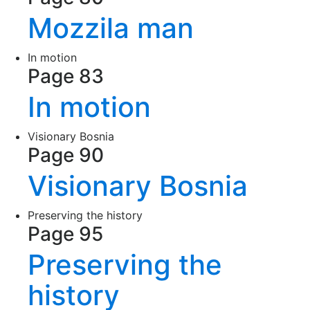
Mozzila man
In motion
Page 83
In motion
Visionary Bosnia
Page 90
Visionary Bosnia
Preserving the history
Page 95
Preserving the
history