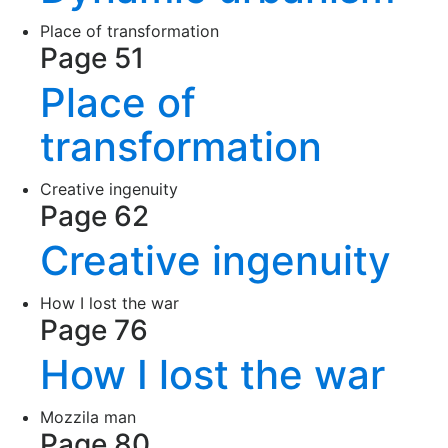
Place of transformation
Page 51
Place of
transformation
Creative ingenuity
Page 62
Creative ingenuity
How I lost the war
Page 76
How I lost the war
Mozzila man
Page 80