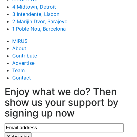
4 Midtown, Detroit
3 Intendente, Lisbon
2 Marijin Dvor, Sarajevo
1 Poble Nou, Barcelona
MIRUS
About
Contribute
Advertise
Team
Contact
Enjoy what we do? Then
show us your support by
signing up now