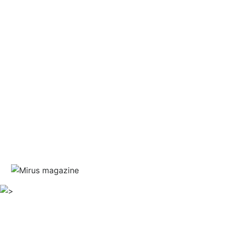
and courage
written by Jim Marshall
guest editor Haris Piplas