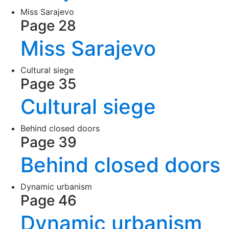
Miss Sarajevo
Page 28
Miss Sarajevo
Cultural siege
Page 35
Cultural siege
Behind closed doors
Page 39
Behind closed doors
Dynamic urbanism
Page 46
Dynamic urbanism