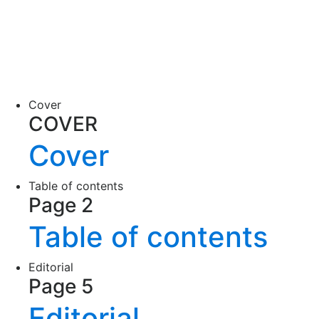
Cover
COVER
Cover
Table of contents
Page 2
Table of contents
Editorial
Page 5
Editorial