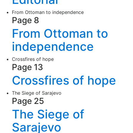
From Ottoman to independence
Page 8
From Ottoman to
independence
Crossfires of hope
Page 13
Crossfires of hope
The Siege of Sarajevo
Page 25
The Siege of
Sarajevo