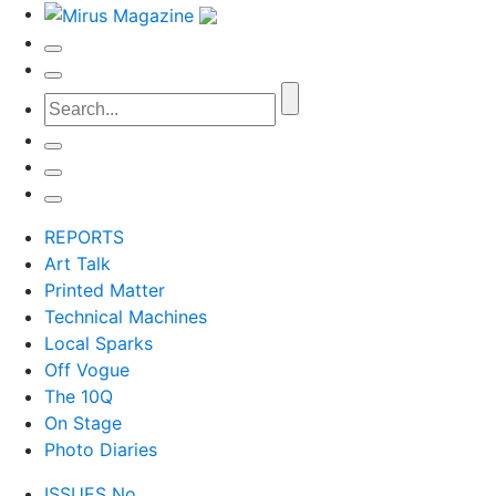
REPORTS
Art Talk
Printed Matter
Technical Machines
Local Sparks
Off Vogue
The 10Q
On Stage
Photo Diaries
ISSUES No