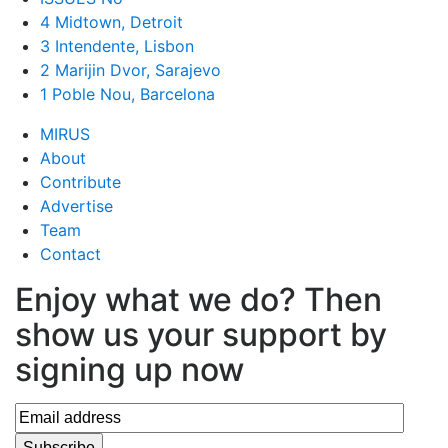
4 Midtown, Detroit
3 Intendente, Lisbon
2 Marijin Dvor, Sarajevo
1 Poble Nou, Barcelona
MIRUS
About
Contribute
Advertise
Team
Contact
Enjoy what we do? Then
show us your support by
signing up now