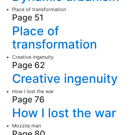
Place of transformation
Page 51
Place of
transformation
Creative ingenuity
Page 62
Creative ingenuity
How I lost the war
Page 76
How I lost the war
Mozzila man
Page 80