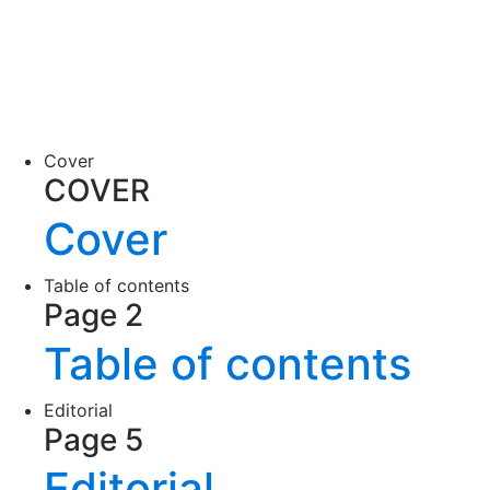
Cover
COVER
Cover
Table of contents
Page 2
Table of contents
Editorial
Page 5
Editorial