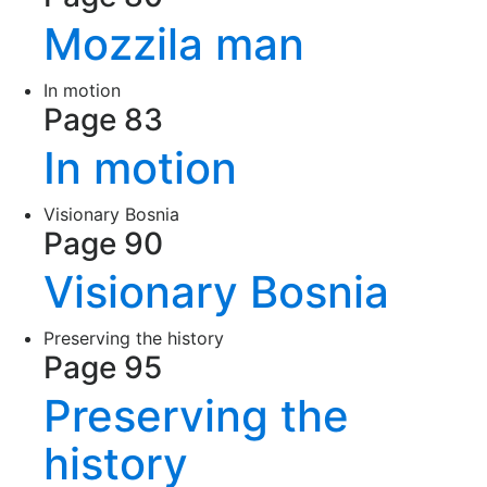
Mozzila man
In motion
Page 83
In motion
Visionary Bosnia
Page 90
Visionary Bosnia
Preserving the history
Page 95
Preserving the
history