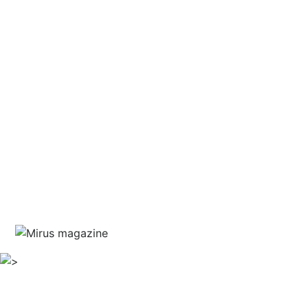
and courage
written by Jim Marshall
guest editor Haris Piplas