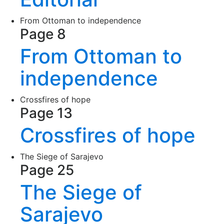
From Ottoman to independence
Page 8
From Ottoman to
independence
Crossfires of hope
Page 13
Crossfires of hope
The Siege of Sarajevo
Page 25
The Siege of
Sarajevo