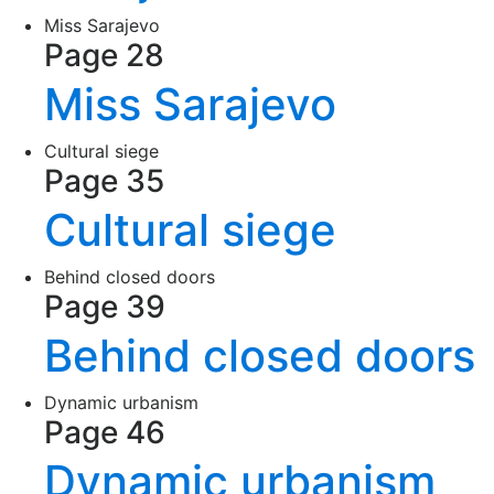
Miss Sarajevo
Page 28
Miss Sarajevo
Cultural siege
Page 35
Cultural siege
Behind closed doors
Page 39
Behind closed doors
Dynamic urbanism
Page 46
Dynamic urbanism