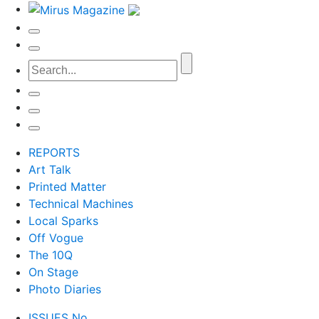
REPORTS
Art Talk
Printed Matter
Technical Machines
Local Sparks
Off Vogue
The 10Q
On Stage
Photo Diaries
ISSUES No