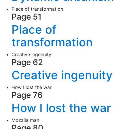
Place of transformation
Page 51
Place of
transformation
Creative ingenuity
Page 62
Creative ingenuity
How I lost the war
Page 76
How I lost the war
Mozzila man
Page 80