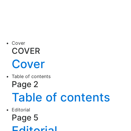
Cover
COVER
Cover
Table of contents
Page 2
Table of contents
Editorial
Page 5
Editorial