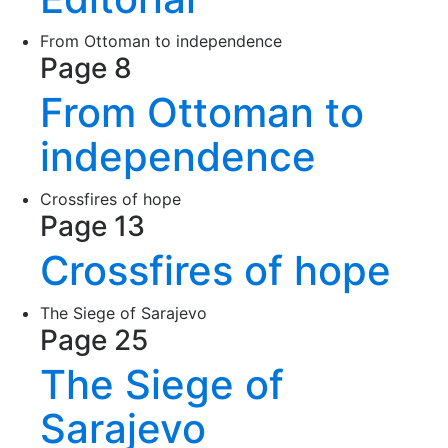
From Ottoman to independence
Page 8
From Ottoman to
independence
Crossfires of hope
Page 13
Crossfires of hope
The Siege of Sarajevo
Page 25
The Siege of
Sarajevo