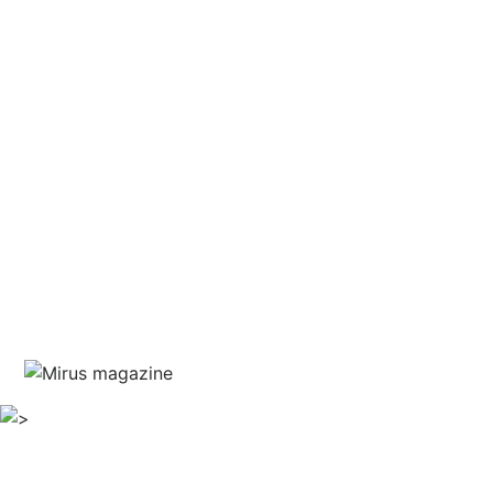
and courage
written by Jim Marshall
guest editor Haris Piplas