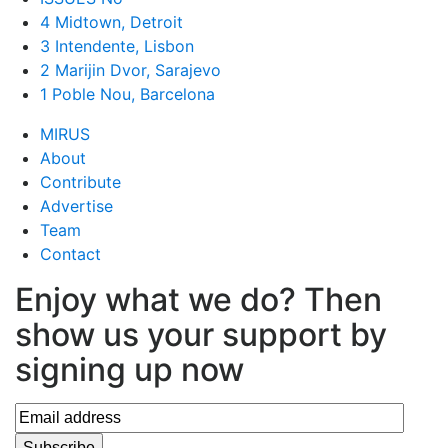
4 Midtown, Detroit
3 Intendente, Lisbon
2 Marijin Dvor, Sarajevo
1 Poble Nou, Barcelona
MIRUS
About
Contribute
Advertise
Team
Contact
Enjoy what we do? Then
show us your support by
signing up now