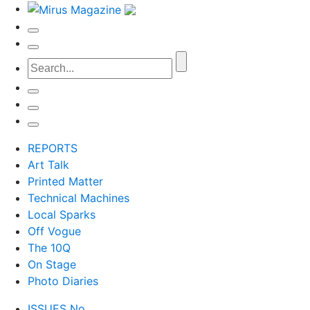
REPORTS
Art Talk
Printed Matter
Technical Machines
Local Sparks
Off Vogue
The 10Q
On Stage
Photo Diaries
ISSUES No