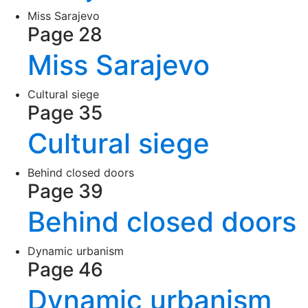
Miss Sarajevo
Page 28
Miss Sarajevo
Cultural siege
Page 35
Cultural siege
Behind closed doors
Page 39
Behind closed doors
Dynamic urbanism
Page 46
Dynamic urbanism