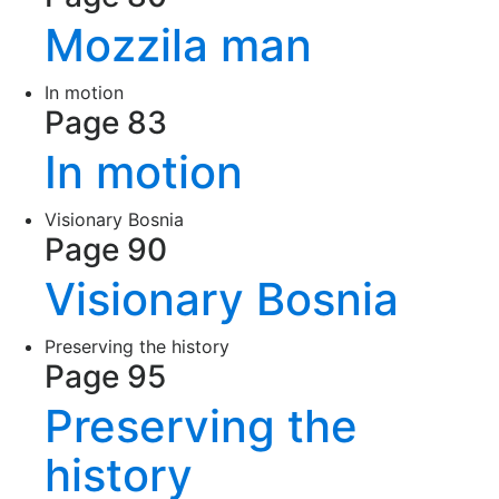
Mozzila man
In motion
Page 83
In motion
Visionary Bosnia
Page 90
Visionary Bosnia
Preserving the history
Page 95
Preserving the
history