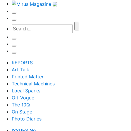
REPORTS
Art Talk
Printed Matter
Technical Machines
Local Sparks
Off Vogue
The 10Q
On Stage
Photo Diaries
ISSUES No