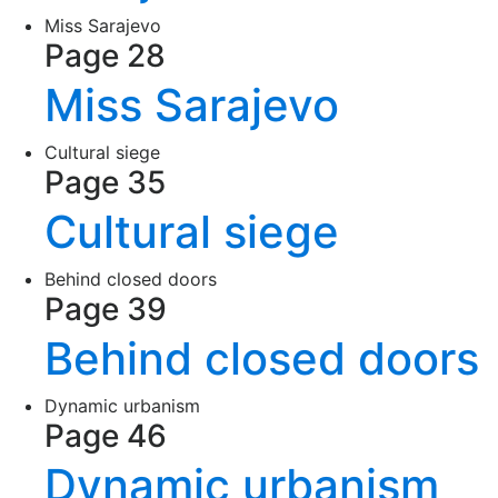
Miss Sarajevo
Page 28
Miss Sarajevo
Cultural siege
Page 35
Cultural siege
Behind closed doors
Page 39
Behind closed doors
Dynamic urbanism
Page 46
Dynamic urbanism