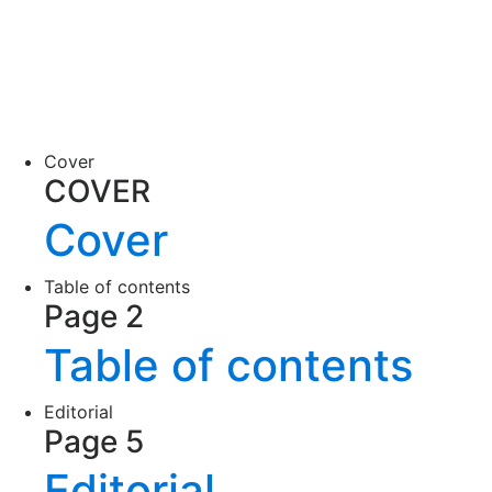
Cover
COVER
Cover
Table of contents
Page 2
Table of contents
Editorial
Page 5
Editorial