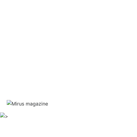
and courage
written by Jim Marshall
guest editor Haris Piplas