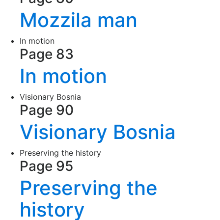
Mozzila man
In motion
Page 83
In motion
Visionary Bosnia
Page 90
Visionary Bosnia
Preserving the history
Page 95
Preserving the
history