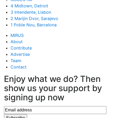
4 Midtown, Detroit
3 Intendente, Lisbon
2 Marijin Dvor, Sarajevo
1 Poble Nou, Barcelona
MIRUS
About
Contribute
Advertise
Team
Contact
Enjoy what we do? Then
show us your support by
signing up now