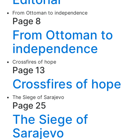
From Ottoman to independence
Page 8
From Ottoman to
independence
Crossfires of hope
Page 13
Crossfires of hope
The Siege of Sarajevo
Page 25
The Siege of
Sarajevo