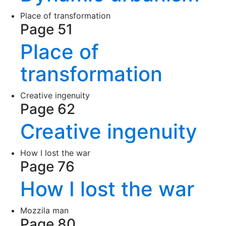
Place of transformation
Page 51
Place of
transformation
Creative ingenuity
Page 62
Creative ingenuity
How I lost the war
Page 76
How I lost the war
Mozzila man
Page 80