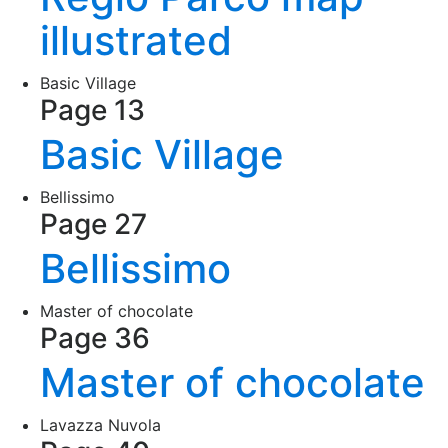
illustrated
Basic Village
Page 13
Basic Village
Bellissimo
Page 27
Bellissimo
Master of chocolate
Page 36
Master of chocolate
Lavazza Nuvola