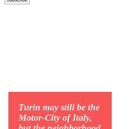
REGIO
PARCO
Turin may still be the
Motor-City of Italy,
but the neighborhood