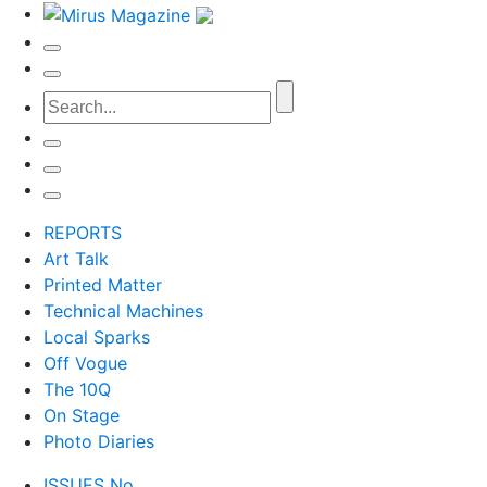
REPORTS
Art Talk
Printed Matter
Technical Machines
Local Sparks
Off Vogue
The 10Q
On Stage
Photo Diaries
ISSUES No