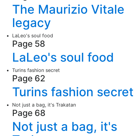
The Maurizio Vitale
legacy
LaLeo's soul food
Page 58
LaLeo's soul food
Turins fashion secret
Page 62
Turins fashion secret
Not just a bag, it's Trakatan
Page 68
Not just a bag, it's