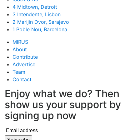
4 Midtown, Detroit
3 Intendente, Lisbon
2 Marijin Dvor, Sarajevo
1 Poble Nou, Barcelona
MIRUS
About
Contribute
Advertise
Team
Contact
Enjoy what we do? Then
show us your support by
signing up now