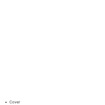
Cover