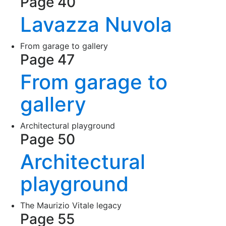
Page 40
Lavazza Nuvola
From garage to gallery
Page 47
From garage to
gallery
Architectural playground
Page 50
Architectural
playground
The Maurizio Vitale legacy
Page 55