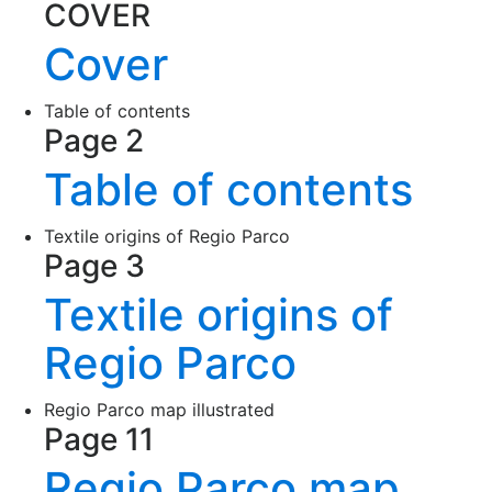
COVER
Cover
Table of contents
Page 2
Table of contents
Textile origins of Regio Parco
Page 3
Textile origins of
Regio Parco
Regio Parco map illustrated
Page 11
Regio Parco map