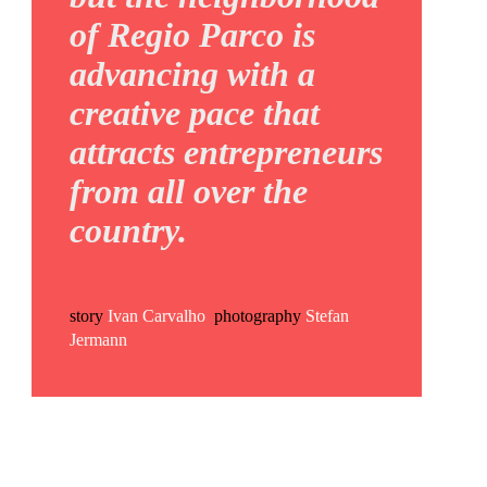
of Regio Parco is
advancing with a
creative pace that
attracts entrepreneurs
from all over the
country.
story
Ivan Carvalho
photography
Stefan
Jermann