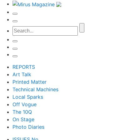
REPORTS
Art Talk
Printed Matter
Technical Machines
Local Sparks
Off Vogue
The 10Q
On Stage
Photo Diaries
ISSUES No