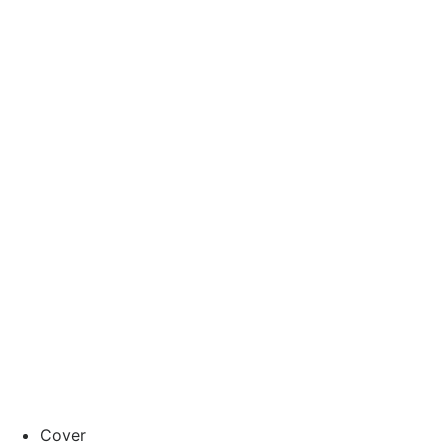
Cover