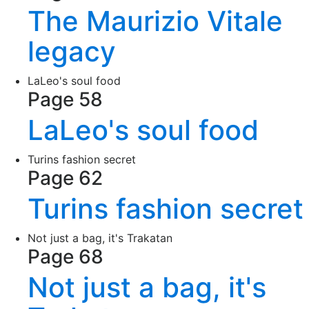
The Maurizio Vitale
legacy
LaLeo's soul food
Page 58
LaLeo's soul food
Turins fashion secret
Page 62
Turins fashion secret
Not just a bag, it's Trakatan
Page 68
Not just a bag, it's