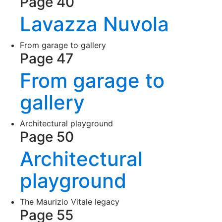
Page 40
Lavazza Nuvola
From garage to gallery
Page 47
From garage to
gallery
Architectural playground
Page 50
Architectural
playground
The Maurizio Vitale legacy
Page 55