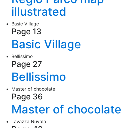
illustrated
Basic Village
Page 13
Basic Village
Bellissimo
Page 27
Bellissimo
Master of chocolate
Page 36
Master of chocolate
Lavazza Nuvola