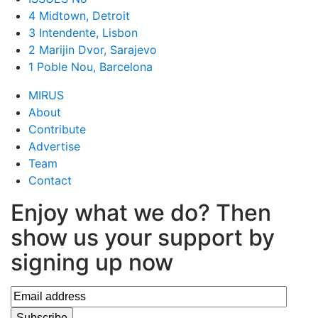
4 Midtown, Detroit
3 Intendente, Lisbon
2 Marijin Dvor, Sarajevo
1 Poble Nou, Barcelona
MIRUS
About
Contribute
Advertise
Team
Contact
Enjoy what we do? Then
show us your support by
signing up now