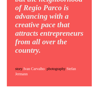
of Regio Parco is
advancing with a
creative pace that
attracts entrepreneurs
from all over the
country.
story
Ivan Carvalho
photography
Stefan
Jermann