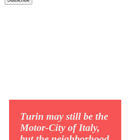
REGIO
PARCO
Turin may still be the
Motor-City of Italy,
but the neighborhood