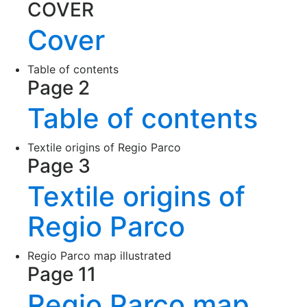
COVER
Cover
Table of contents
Page 2
Table of contents
Textile origins of Regio Parco
Page 3
Textile origins of
Regio Parco
Regio Parco map illustrated
Page 11
Regio Parco map