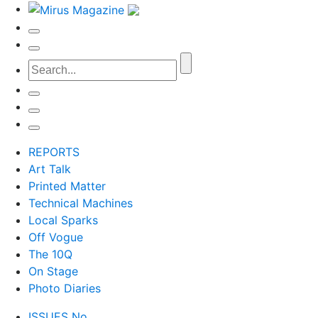
REPORTS
Art Talk
Printed Matter
Technical Machines
Local Sparks
Off Vogue
The 10Q
On Stage
Photo Diaries
ISSUES No