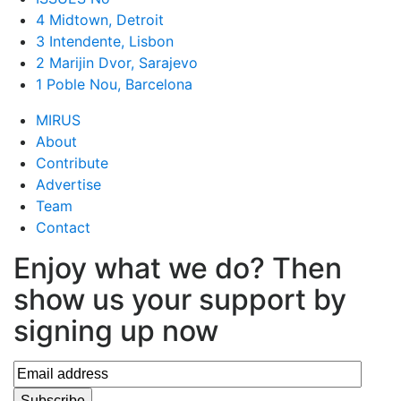
4 Midtown, Detroit
3 Intendente, Lisbon
2 Marijin Dvor, Sarajevo
1 Poble Nou, Barcelona
MIRUS
About
Contribute
Advertise
Team
Contact
Enjoy what we do? Then
show us your support by
signing up now