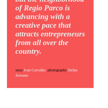
of Regio Parco is
advancing with a
creative pace that
attracts entrepreneurs
from all over the
country.
story
Ivan Carvalho
photography
Stefan
Jermann