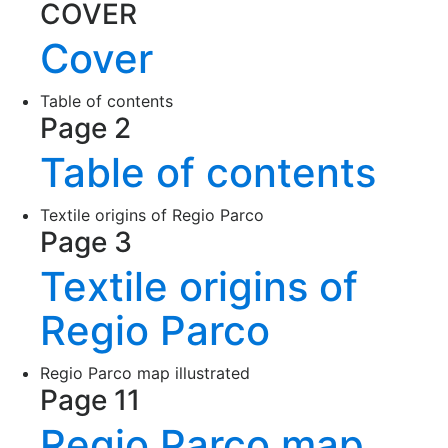
COVER
Cover
Table of contents
Page 2
Table of contents
Textile origins of Regio Parco
Page 3
Textile origins of
Regio Parco
Regio Parco map illustrated
Page 11
Regio Parco map