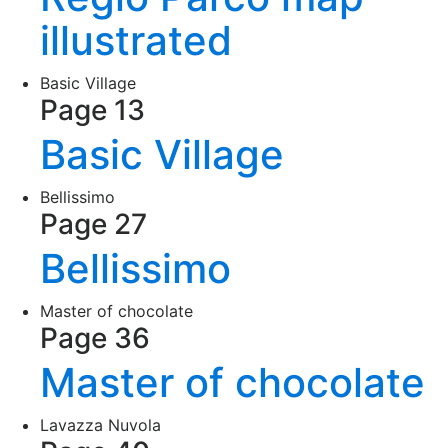
illustrated
Basic Village
Page 13
Basic Village
Bellissimo
Page 27
Bellissimo
Master of chocolate
Page 36
Master of chocolate
Lavazza Nuvola