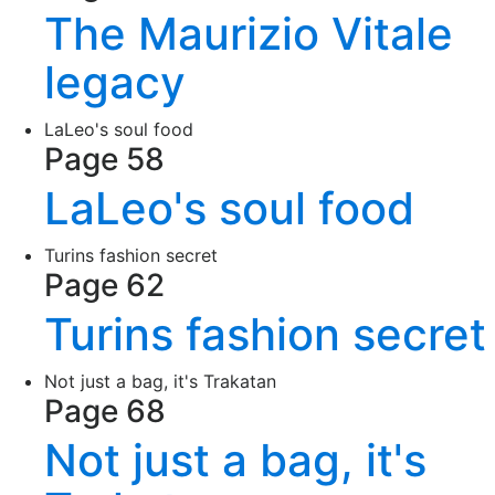
The Maurizio Vitale
legacy
LaLeo's soul food
Page 58
LaLeo's soul food
Turins fashion secret
Page 62
Turins fashion secret
Not just a bag, it's Trakatan
Page 68
Not just a bag, it's