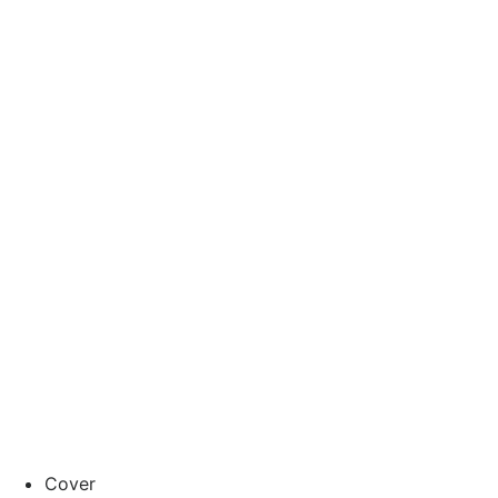
Cover