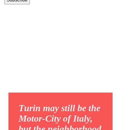
REGIO
PARCO
Turin may still be the
Motor-City of Italy,
but the neighborhood