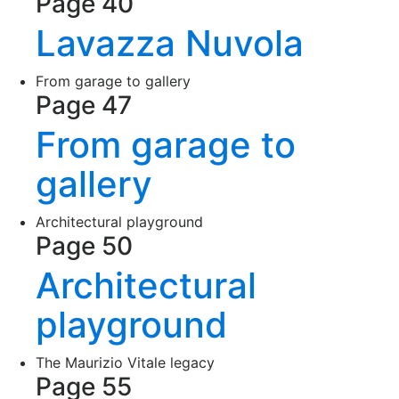
Page 40
Lavazza Nuvola
From garage to gallery
Page 47
From garage to
gallery
Architectural playground
Page 50
Architectural
playground
The Maurizio Vitale legacy
Page 55