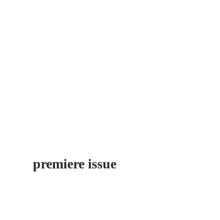
POBLE 
The «New Village» of Catalo
is a rough diamond
by Stefan Jermann
premiere issue
discover neighborhoods little explored