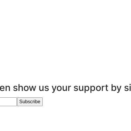
en show us your support by s