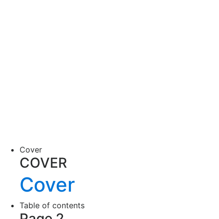
Cover
COVER
Cover
Table of contents
Page 2