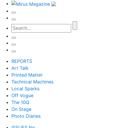
REPORTS
Art Talk
Printed Matter
Technical Machines
Local Sparks
Off Vogue
The 10Q
On Stage
Photo Diaries
ISSUES No