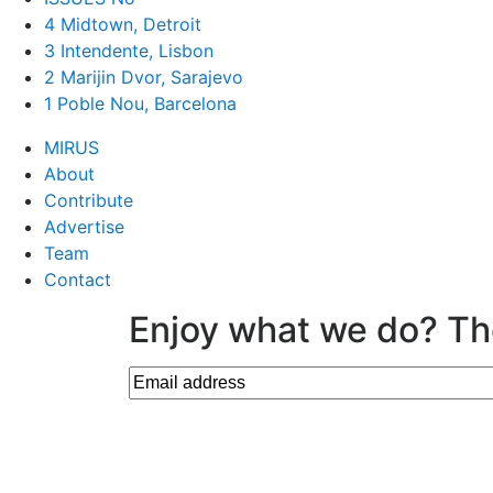
4 Midtown, Detroit
3 Intendente, Lisbon
2 Marijin Dvor, Sarajevo
1 Poble Nou, Barcelona
MIRUS
About
Contribute
Advertise
Team
Contact
Enjoy what we do? Th