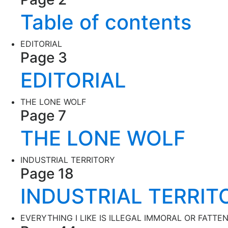
Table of contents
EDITORIAL
Page 3
EDITORIAL
THE LONE WOLF
Page 7
THE LONE WOLF
INDUSTRIAL TERRITORY
Page 18
INDUSTRIAL TERRIT
EVERYTHING I LIKE IS ILLEGAL IMMORAL OR FATTE