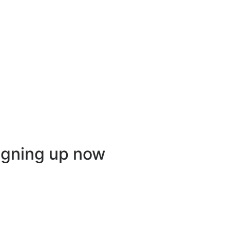
igning up now