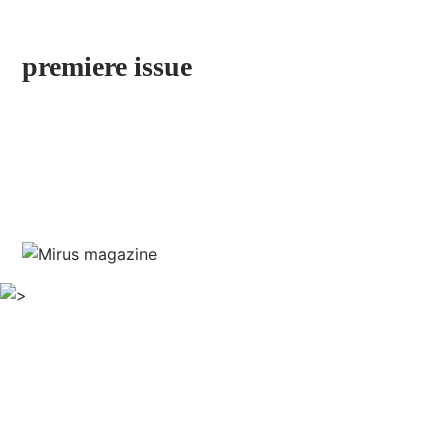
by Stefan Jermann
premiere issue
discover neighborhoods little explored