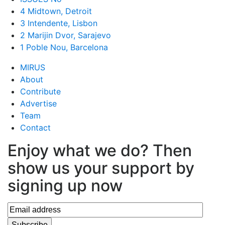
4 Midtown, Detroit
3 Intendente, Lisbon
2 Marijin Dvor, Sarajevo
1 Poble Nou, Barcelona
MIRUS
About
Contribute
Advertise
Team
Contact
Enjoy what we do? Then
show us your support by
signing up now