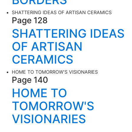
SHATTERING IDEAS OF ARTISAN CERAMICS
Page 128
SHATTERING IDEAS
OF ARTISAN
CERAMICS
HOME TO TOMORROW'S VISIONARIES
Page 140
HOME TO
TOMORROW'S
VISIONARIES