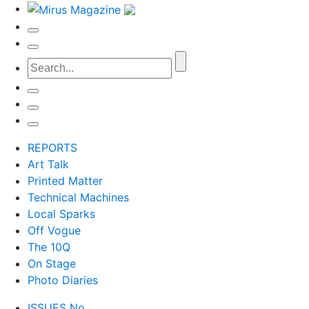
REPORTS
Art Talk
Printed Matter
Technical Machines
Local Sparks
Off Vogue
The 10Q
On Stage
Photo Diaries
ISSUES No