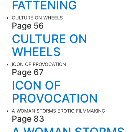
FATTENING
CULTURE ON WHEELS
Page 56
CULTURE ON
WHEELS
ICON OF PROVOCATION
Page 67
ICON OF
PROVOCATION
A WOMAN STORMS EROTIC FILMMAKING
Page 83
A WOMAN STORMS