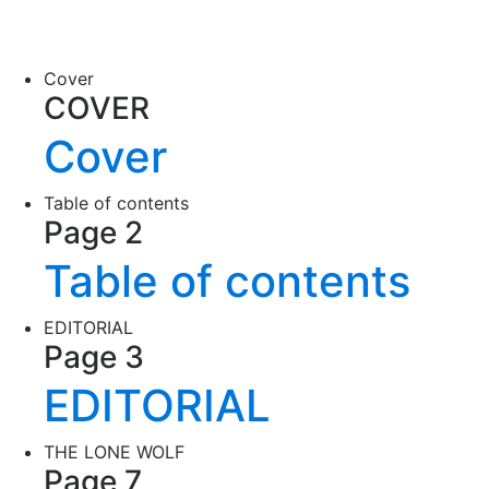
Cover
COVER
Cover
Table of contents
Page 2
Table of contents
EDITORIAL
Page 3
EDITORIAL
THE LONE WOLF
Page 7