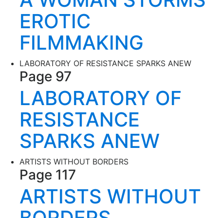
EROTIC
FILMMAKING
LABORATORY OF RESISTANCE SPARKS ANEW
Page 97
LABORATORY OF
RESISTANCE
SPARKS ANEW
ARTISTS WITHOUT BORDERS
Page 117
ARTISTS WITHOUT
BORDERS