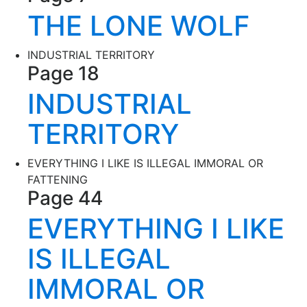
THE LONE WOLF
INDUSTRIAL TERRITORY
Page 18
INDUSTRIAL
TERRITORY
EVERYTHING I LIKE IS ILLEGAL IMMORAL OR
FATTENING
Page 44
EVERYTHING I LIKE
IS ILLEGAL
IMMORAL OR