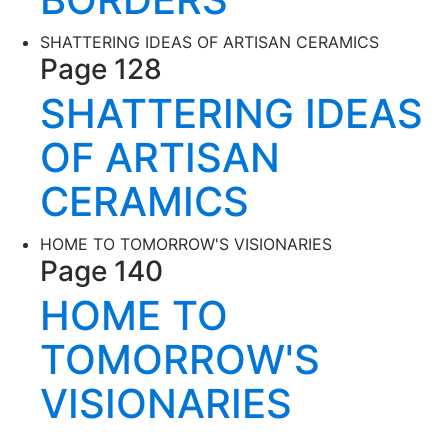
SHATTERING IDEAS OF ARTISAN CERAMICS
Page 128
SHATTERING IDEAS
OF ARTISAN
CERAMICS
HOME TO TOMORROW'S VISIONARIES
Page 140
HOME TO
TOMORROW'S
VISIONARIES