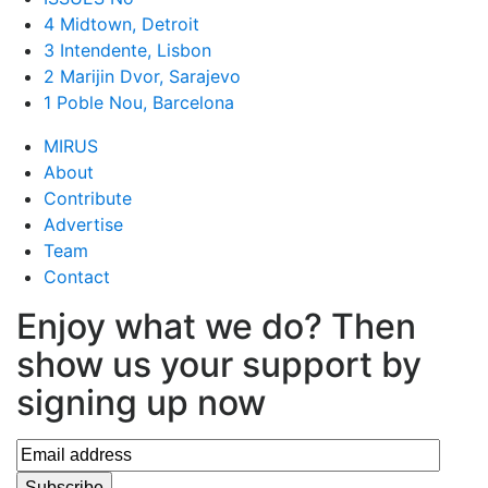
4 Midtown, Detroit
3 Intendente, Lisbon
2 Marijin Dvor, Sarajevo
1 Poble Nou, Barcelona
MIRUS
About
Contribute
Advertise
Team
Contact
Enjoy what we do? Then
show us your support by
signing up now