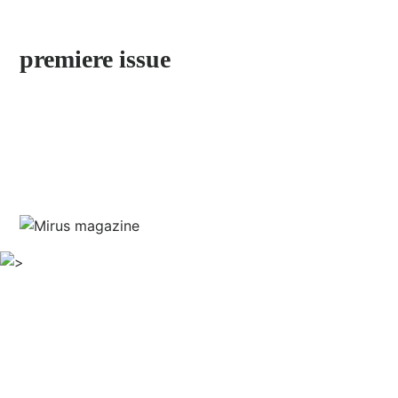
by Stefan Jermann
premiere issue
discover neighborhoods little explored