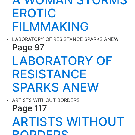
EROTIC
FILMMAKING
LABORATORY OF RESISTANCE SPARKS ANEW
Page 97
LABORATORY OF
RESISTANCE
SPARKS ANEW
ARTISTS WITHOUT BORDERS
Page 117
ARTISTS WITHOUT
BORDERS