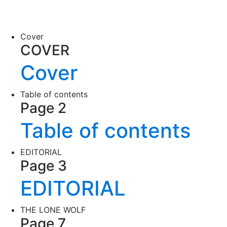
Cover
COVER
Cover
Table of contents
Page 2
Table of contents
EDITORIAL
Page 3
EDITORIAL
THE LONE WOLF
Page 7