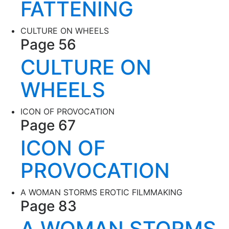
FATTENING
CULTURE ON WHEELS
Page 56
CULTURE ON
WHEELS
ICON OF PROVOCATION
Page 67
ICON OF
PROVOCATION
A WOMAN STORMS EROTIC FILMMAKING
Page 83
A WOMAN STORMS