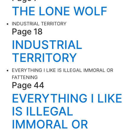
THE LONE WOLF
INDUSTRIAL TERRITORY
Page 18
INDUSTRIAL
TERRITORY
EVERYTHING I LIKE IS ILLEGAL IMMORAL OR
FATTENING
Page 44
EVERYTHING I LIKE
IS ILLEGAL
IMMORAL OR