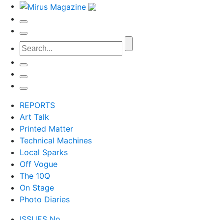
REPORTS
Art Talk
Printed Matter
Technical Machines
Local Sparks
Off Vogue
The 10Q
On Stage
Photo Diaries
ISSUES No