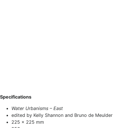
Specifications
Water Urbanisms – East
edited by Kelly Shannon and Bruno de Meulder
225 x 225 mm