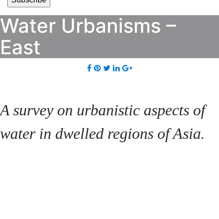
Water Urbanisms –
East
A survey on urbanistic aspects of
water in dwelled regions of Asia.