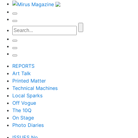
REPORTS
Art Talk
Printed Matter
Technical Machines
Local Sparks
Off Vogue
The 10Q
On Stage
Photo Diaries
ISSUES No