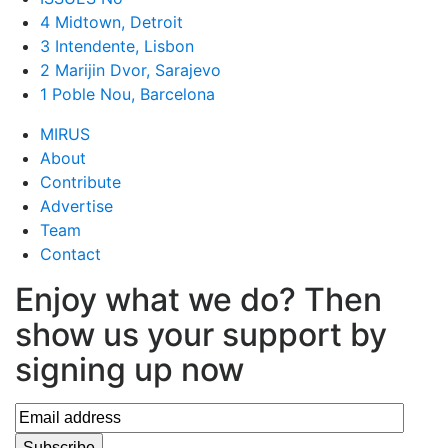
4 Midtown, Detroit
3 Intendente, Lisbon
2 Marijin Dvor, Sarajevo
1 Poble Nou, Barcelona
MIRUS
About
Contribute
Advertise
Team
Contact
Enjoy what we do? Then
show us your support by
signing up now