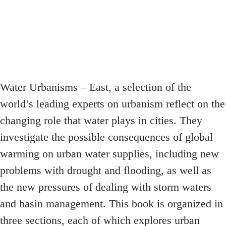
Water Urbanisms – East, a selection of the
world’s leading experts on urbanism reflect on the
changing role that water plays in cities. They
investigate the possible consequences of global
warming on urban water supplies, including new
problems with drought and flooding, as well as
the new pressures of dealing with storm waters
and basin management. This book is organized in
three sections, each of which explores urban