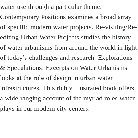
water use through a particular theme.
Contemporary Positions examines a broad array
of specific modern water projects. Re-visiting/Re-
editing Urban Water Projects studies the history
of water urbanisms from around the world in light
of today’s challenges and research. Explorations
& Speculations: Excerpts on Water Urbanisms
looks at the role of design in urban water
infrastructures. This richly illustrated book offers
a wide-ranging account of the myriad roles water
plays in our modern city centers.