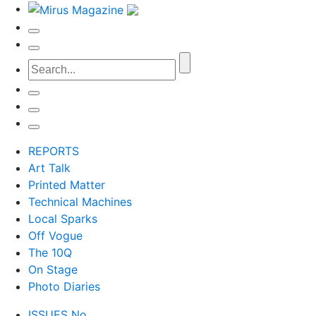
REPORTS
Art Talk
Printed Matter
Technical Machines
Local Sparks
Off Vogue
The 10Q
On Stage
Photo Diaries
ISSUES No