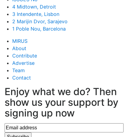
4 Midtown, Detroit
3 Intendente, Lisbon
2 Marijin Dvor, Sarajevo
1 Poble Nou, Barcelona
MIRUS
About
Contribute
Advertise
Team
Contact
Enjoy what we do? Then
show us your support by
signing up now