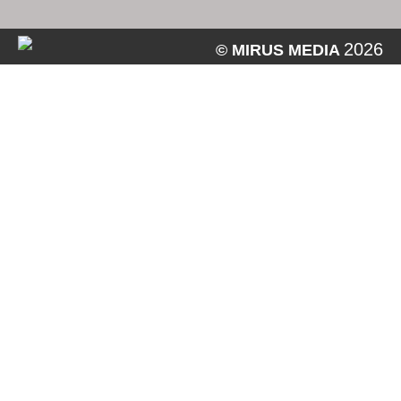
2026
© MIRUS MEDIA