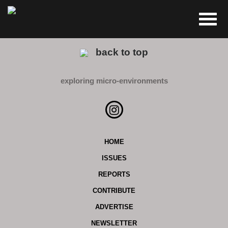
back to top
exploring micro-environments
HOME
ISSUES
REPORTS
CONTRIBUTE
ADVERTISE
NEWSLETTER