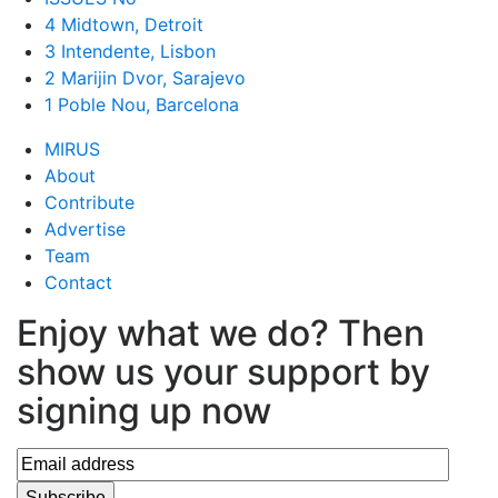
4 Midtown, Detroit
3 Intendente, Lisbon
2 Marijin Dvor, Sarajevo
1 Poble Nou, Barcelona
MIRUS
About
Contribute
Advertise
Team
Contact
Enjoy what we do? Then
show us your support by
signing up now