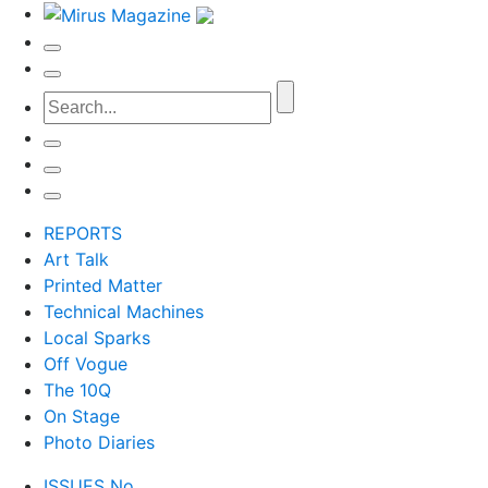
REPORTS
Art Talk
Printed Matter
Technical Machines
Local Sparks
Off Vogue
The 10Q
On Stage
Photo Diaries
ISSUES No