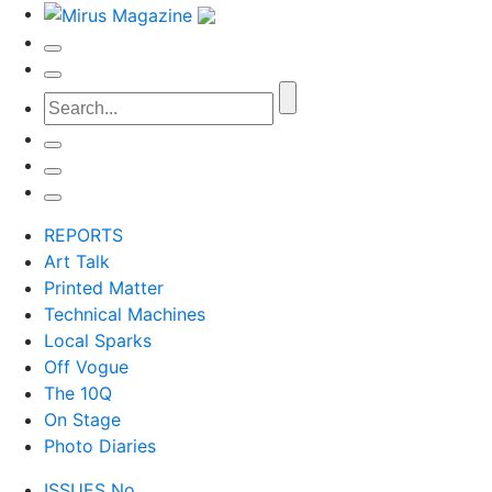
REPORTS
Art Talk
Printed Matter
Technical Machines
Local Sparks
Off Vogue
The 10Q
On Stage
Photo Diaries
ISSUES No