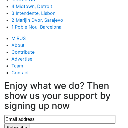
4 Midtown, Detroit
3 Intendente, Lisbon
2 Marijin Dvor, Sarajevo
1 Poble Nou, Barcelona
MIRUS
About
Contribute
Advertise
Team
Contact
Enjoy what we do? Then
show us your support by
signing up now