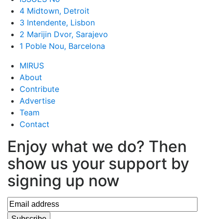
4 Midtown, Detroit
3 Intendente, Lisbon
2 Marijin Dvor, Sarajevo
1 Poble Nou, Barcelona
MIRUS
About
Contribute
Advertise
Team
Contact
Enjoy what we do? Then
show us your support by
signing up now