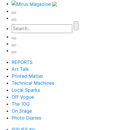
REPORTS
Art Talk
Printed Matter
Technical Machines
Local Sparks
Off Vogue
The 10Q
On Stage
Photo Diaries
ISSUES No