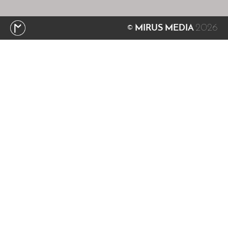
2026
© MIRUS MEDIA