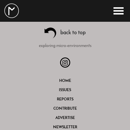
back to top
exploring micro-environments
HOME
ISSUES
REPORTS
CONTRIBUTE
ADVERTISE
NEWSLETTER