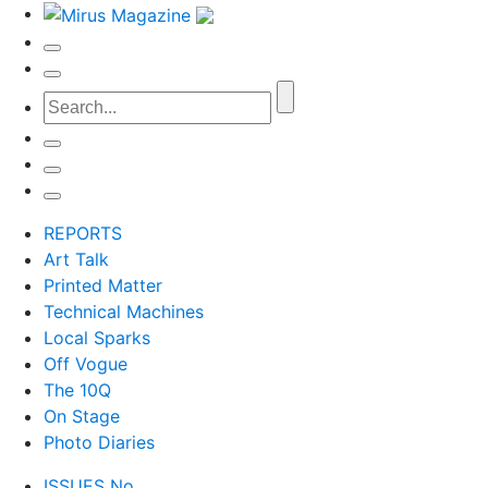
REPORTS
Art Talk
Printed Matter
Technical Machines
Local Sparks
Off Vogue
The 10Q
On Stage
Photo Diaries
ISSUES No