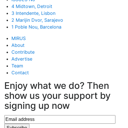
4 Midtown, Detroit
3 Intendente, Lisbon
2 Marijin Dvor, Sarajevo
1 Poble Nou, Barcelona
MIRUS
About
Contribute
Advertise
Team
Contact
Enjoy what we do? Then
show us your support by
signing up now