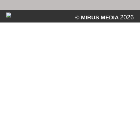
2026
© MIRUS MEDIA