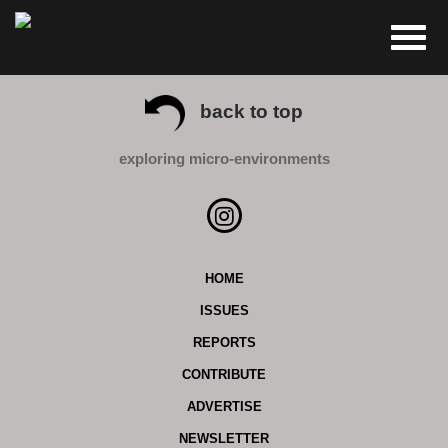
back to top
exploring micro-environments
HOME
ISSUES
REPORTS
CONTRIBUTE
ADVERTISE
NEWSLETTER