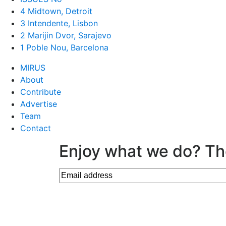
4 Midtown, Detroit
3 Intendente, Lisbon
2 Marijin Dvor, Sarajevo
1 Poble Nou, Barcelona
MIRUS
About
Contribute
Advertise
Team
Contact
Enjoy what we do? Th