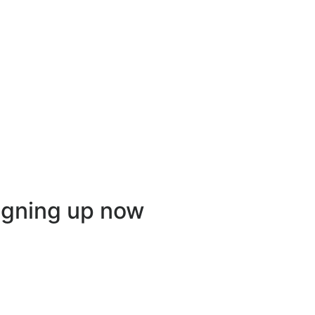
igning up now