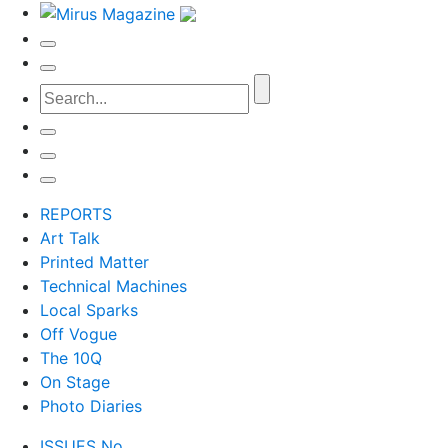
REPORTS
Art Talk
Printed Matter
Technical Machines
Local Sparks
Off Vogue
The 10Q
On Stage
Photo Diaries
ISSUES No