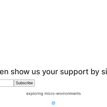
en show us your support by s
exploring micro-environments