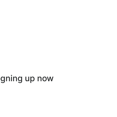
igning up now