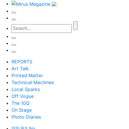
REPORTS
Art Talk
Printed Matter
Technical Machines
Local Sparks
Off Vogue
The 10Q
On Stage
Photo Diaries
ISSUES No