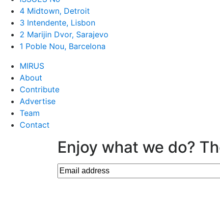
4 Midtown, Detroit
3 Intendente, Lisbon
2 Marijin Dvor, Sarajevo
1 Poble Nou, Barcelona
MIRUS
About
Contribute
Advertise
Team
Contact
Enjoy what we do? Th