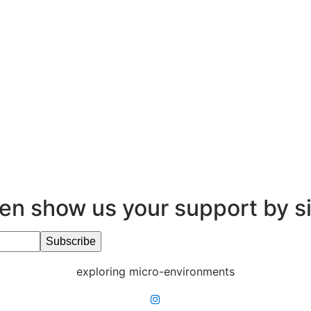
en show us your support by s
exploring micro-environments