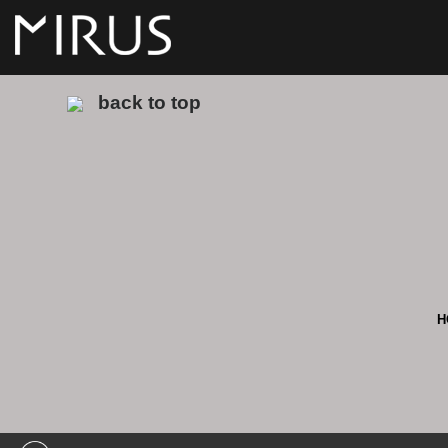
back to top
H