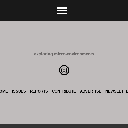
exploring micro-environments
OME
ISSUES
REPORTS
CONTRIBUTE
ADVERTISE
NEWSLETT