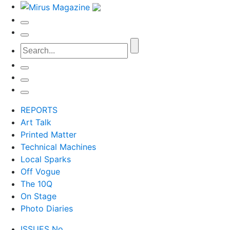
REPORTS
Art Talk
Printed Matter
Technical Machines
Local Sparks
Off Vogue
The 10Q
On Stage
Photo Diaries
ISSUES No