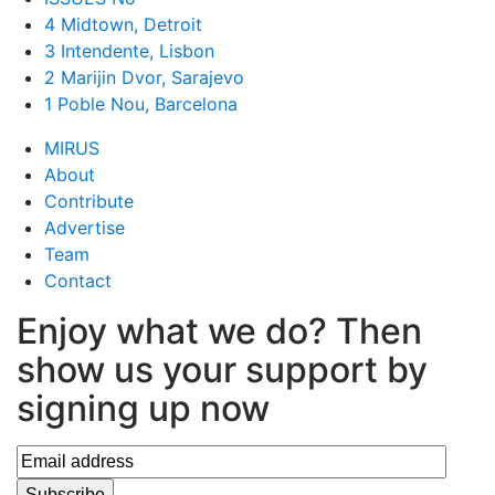
4 Midtown, Detroit
3 Intendente, Lisbon
2 Marijin Dvor, Sarajevo
1 Poble Nou, Barcelona
MIRUS
About
Contribute
Advertise
Team
Contact
Enjoy what we do? Then
show us your support by
signing up now