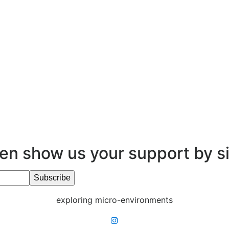
en show us your support by s
exploring micro-environments