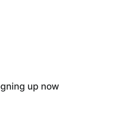
igning up now