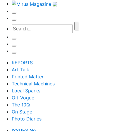
REPORTS
Art Talk
Printed Matter
Technical Machines
Local Sparks
Off Vogue
The 10Q
On Stage
Photo Diaries
ISSUES No