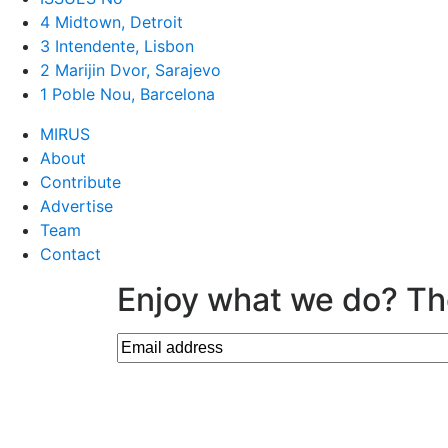
4 Midtown, Detroit
3 Intendente, Lisbon
2 Marijin Dvor, Sarajevo
1 Poble Nou, Barcelona
MIRUS
About
Contribute
Advertise
Team
Contact
Enjoy what we do? Th