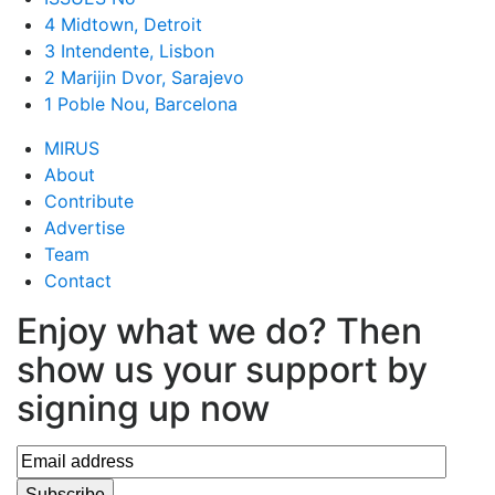
4 Midtown, Detroit
3 Intendente, Lisbon
2 Marijin Dvor, Sarajevo
1 Poble Nou, Barcelona
MIRUS
About
Contribute
Advertise
Team
Contact
Enjoy what we do? Then
show us your support by
signing up now