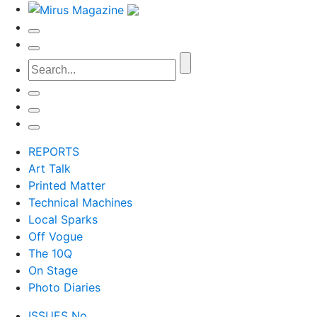
REPORTS
Art Talk
Printed Matter
Technical Machines
Local Sparks
Off Vogue
The 10Q
On Stage
Photo Diaries
ISSUES No