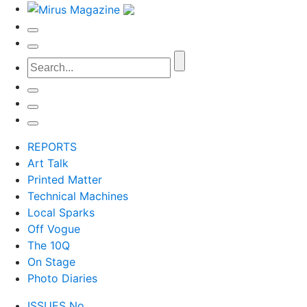
REPORTS
Art Talk
Printed Matter
Technical Machines
Local Sparks
Off Vogue
The 10Q
On Stage
Photo Diaries
ISSUES No