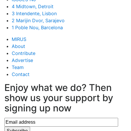
4 Midtown, Detroit
3 Intendente, Lisbon
2 Marijin Dvor, Sarajevo
1 Poble Nou, Barcelona
MIRUS
About
Contribute
Advertise
Team
Contact
Enjoy what we do? Then
show us your support by
signing up now