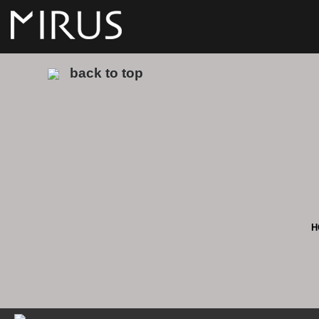
back to top
H