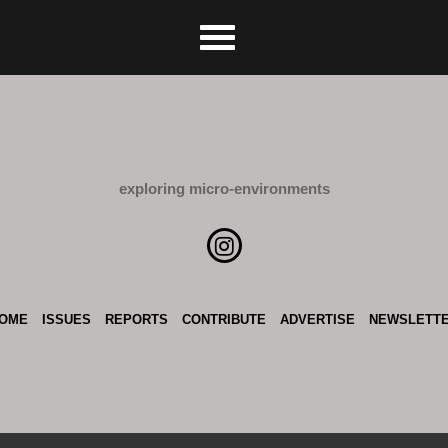
exploring micro-environments
OME
ISSUES
REPORTS
CONTRIBUTE
ADVERTISE
NEWSLETT