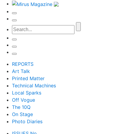
REPORTS
Art Talk
Printed Matter
Technical Machines
Local Sparks
Off Vogue
The 10Q
On Stage
Photo Diaries
ISSUES No