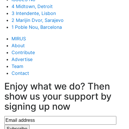
4 Midtown, Detroit
3 Intendente, Lisbon
2 Marijin Dvor, Sarajevo
1 Poble Nou, Barcelona
MIRUS
About
Contribute
Advertise
Team
Contact
Enjoy what we do? Then
show us your support by
signing up now