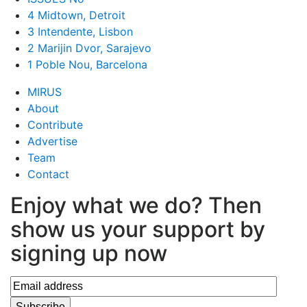
4 Midtown, Detroit
3 Intendente, Lisbon
2 Marijin Dvor, Sarajevo
1 Poble Nou, Barcelona
MIRUS
About
Contribute
Advertise
Team
Contact
Enjoy what we do? Then
show us your support by
signing up now