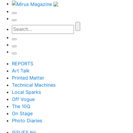
REPORTS
Art Talk
Printed Matter
Technical Machines
Local Sparks
Off Vogue
The 10Q
On Stage
Photo Diaries
ISSUES No