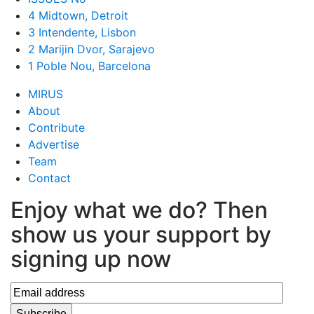
4 Midtown, Detroit
3 Intendente, Lisbon
2 Marijin Dvor, Sarajevo
1 Poble Nou, Barcelona
MIRUS
About
Contribute
Advertise
Team
Contact
Enjoy what we do? Then
show us your support by
signing up now