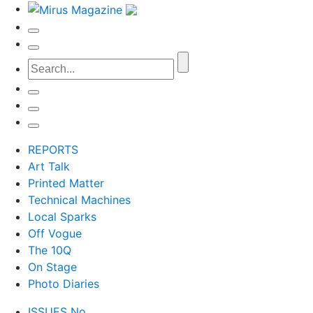
REPORTS
Art Talk
Printed Matter
Technical Machines
Local Sparks
Off Vogue
The 10Q
On Stage
Photo Diaries
ISSUES No