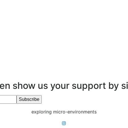
en show us your support by s
exploring micro-environments