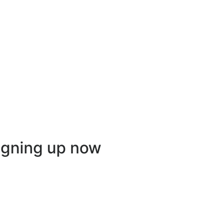
igning up now