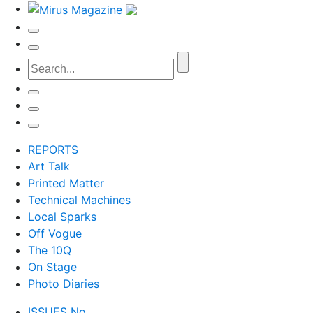
REPORTS
Art Talk
Printed Matter
Technical Machines
Local Sparks
Off Vogue
The 10Q
On Stage
Photo Diaries
ISSUES No