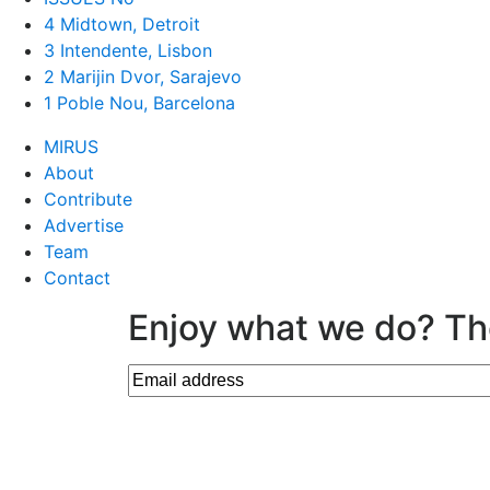
4 Midtown, Detroit
3 Intendente, Lisbon
2 Marijin Dvor, Sarajevo
1 Poble Nou, Barcelona
MIRUS
About
Contribute
Advertise
Team
Contact
Enjoy what we do? Th