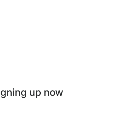
igning up now