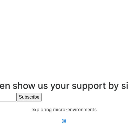
en show us your support by s
exploring micro-environments