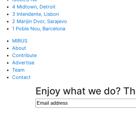
4 Midtown, Detroit
3 Intendente, Lisbon
2 Marijin Dvor, Sarajevo
1 Poble Nou, Barcelona
MIRUS
About
Contribute
Advertise
Team
Contact
Enjoy what we do? Th