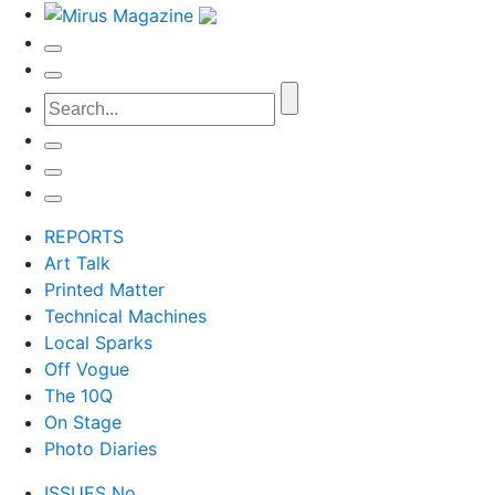
REPORTS
Art Talk
Printed Matter
Technical Machines
Local Sparks
Off Vogue
The 10Q
On Stage
Photo Diaries
ISSUES No