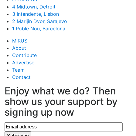
4 Midtown, Detroit
3 Intendente, Lisbon
2 Marijin Dvor, Sarajevo
1 Poble Nou, Barcelona
MIRUS
About
Contribute
Advertise
Team
Contact
Enjoy what we do? Then
show us your support by
signing up now