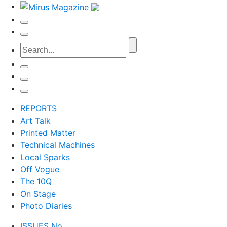
REPORTS
Art Talk
Printed Matter
Technical Machines
Local Sparks
Off Vogue
The 10Q
On Stage
Photo Diaries
ISSUES No