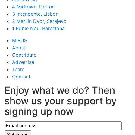
4 Midtown, Detroit
3 Intendente, Lisbon
2 Marijin Dvor, Sarajevo
1 Poble Nou, Barcelona
MIRUS
About
Contribute
Advertise
Team
Contact
Enjoy what we do? Then
show us your support by
signing up now