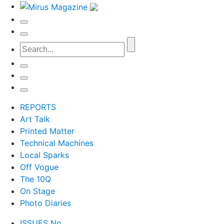
REPORTS
Art Talk
Printed Matter
Technical Machines
Local Sparks
Off Vogue
The 10Q
On Stage
Photo Diaries
ISSUES No