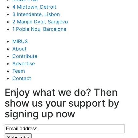
4 Midtown, Detroit
3 Intendente, Lisbon
2 Marijin Dvor, Sarajevo
1 Poble Nou, Barcelona
MIRUS
About
Contribute
Advertise
Team
Contact
Enjoy what we do? Then
show us your support by
signing up now