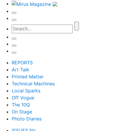
REPORTS
Art Talk
Printed Matter
Technical Machines
Local Sparks
Off Vogue
The 10Q
On Stage
Photo Diaries
ISSUES No