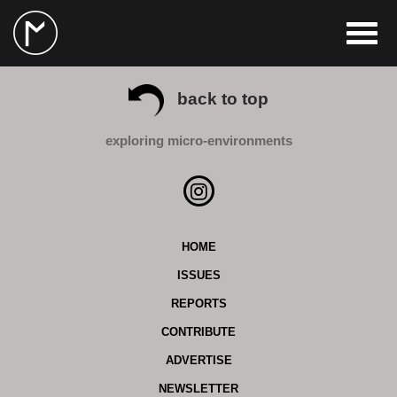
back to top
exploring micro-environments
HOME
ISSUES
REPORTS
CONTRIBUTE
ADVERTISE
NEWSLETTER