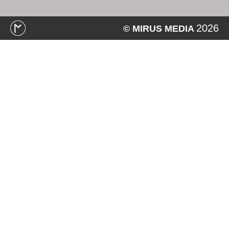
2026
© MIRUS MEDIA