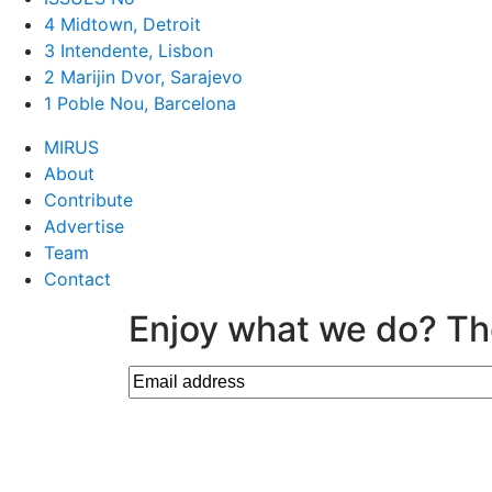
4 Midtown, Detroit
3 Intendente, Lisbon
2 Marijin Dvor, Sarajevo
1 Poble Nou, Barcelona
MIRUS
About
Contribute
Advertise
Team
Contact
Enjoy what we do? Th