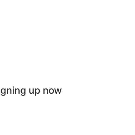
igning up now