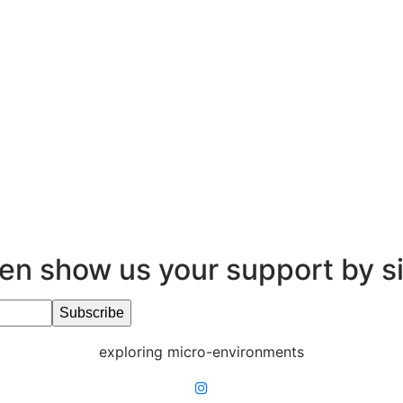
en show us your support by s
exploring micro-environments