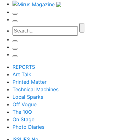
REPORTS
Art Talk
Printed Matter
Technical Machines
Local Sparks
Off Vogue
The 10Q
On Stage
Photo Diaries
ISSUES No