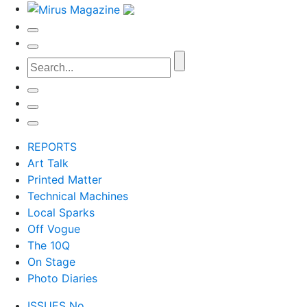
REPORTS
Art Talk
Printed Matter
Technical Machines
Local Sparks
Off Vogue
The 10Q
On Stage
Photo Diaries
ISSUES No