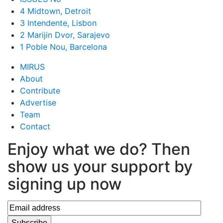
4 Midtown, Detroit
3 Intendente, Lisbon
2 Marijin Dvor, Sarajevo
1 Poble Nou, Barcelona
MIRUS
About
Contribute
Advertise
Team
Contact
Enjoy what we do? Then
show us your support by
signing up now