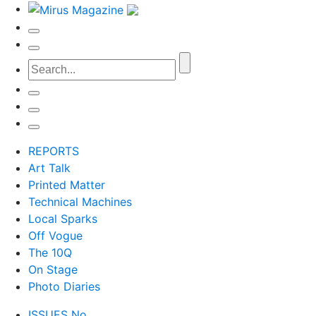
REPORTS
Art Talk
Printed Matter
Technical Machines
Local Sparks
Off Vogue
The 10Q
On Stage
Photo Diaries
ISSUES No