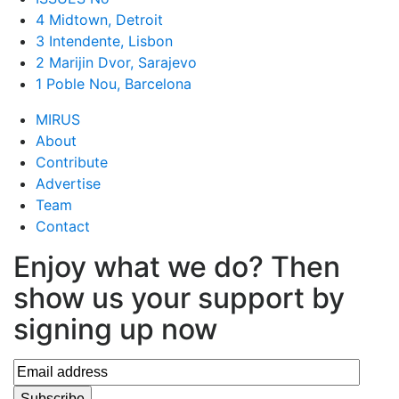
4 Midtown, Detroit
3 Intendente, Lisbon
2 Marijin Dvor, Sarajevo
1 Poble Nou, Barcelona
MIRUS
About
Contribute
Advertise
Team
Contact
Enjoy what we do? Then
show us your support by
signing up now