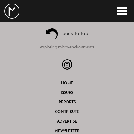
back to top
exploring micro-environments
HOME
ISSUES
REPORTS
CONTRIBUTE
ADVERTISE
NEWSLETTER