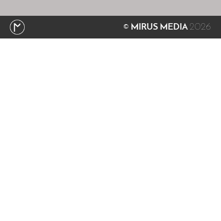
2026
© MIRUS MEDIA