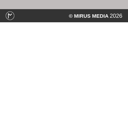
2026
© MIRUS MEDIA