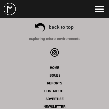
back to top
exploring micro-environments
HOME
ISSUES
REPORTS
CONTRIBUTE
ADVERTISE
NEWSLETTER