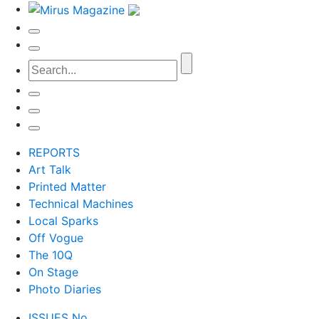
REPORTS
Art Talk
Printed Matter
Technical Machines
Local Sparks
Off Vogue
The 10Q
On Stage
Photo Diaries
ISSUES No