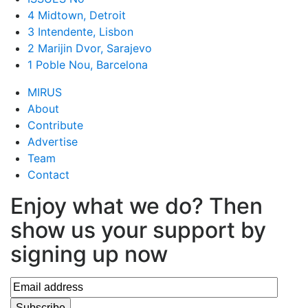
4 Midtown, Detroit
3 Intendente, Lisbon
2 Marijin Dvor, Sarajevo
1 Poble Nou, Barcelona
MIRUS
About
Contribute
Advertise
Team
Contact
Enjoy what we do? Then
show us your support by
signing up now