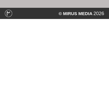
2026
© MIRUS MEDIA