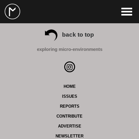
back to top
exploring micro-environments
HOME
ISSUES
REPORTS
CONTRIBUTE
ADVERTISE
NEWSLETTER