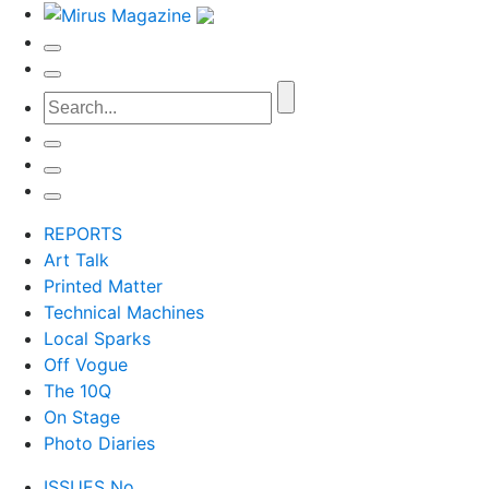
REPORTS
Art Talk
Printed Matter
Technical Machines
Local Sparks
Off Vogue
The 10Q
On Stage
Photo Diaries
ISSUES No