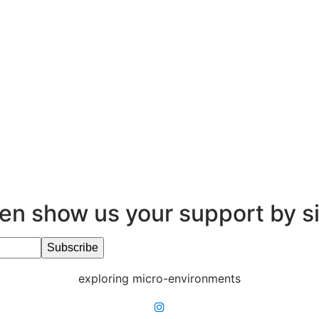
en show us your support by s
exploring micro-environments