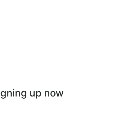
igning up now