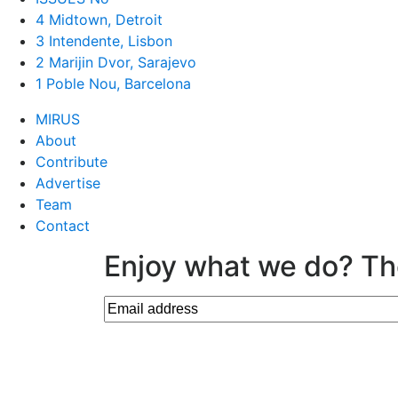
4 Midtown, Detroit
3 Intendente, Lisbon
2 Marijin Dvor, Sarajevo
1 Poble Nou, Barcelona
MIRUS
About
Contribute
Advertise
Team
Contact
Enjoy what we do? Th