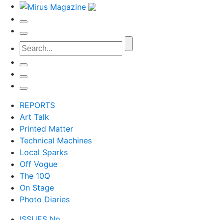
REPORTS
Art Talk
Printed Matter
Technical Machines
Local Sparks
Off Vogue
The 10Q
On Stage
Photo Diaries
ISSUES No