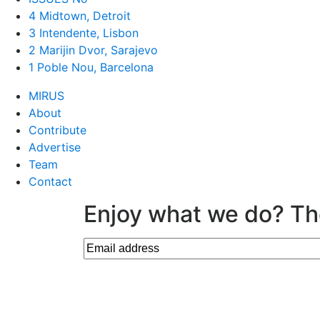
4 Midtown, Detroit
3 Intendente, Lisbon
2 Marijin Dvor, Sarajevo
1 Poble Nou, Barcelona
MIRUS
About
Contribute
Advertise
Team
Contact
Enjoy what we do? Th