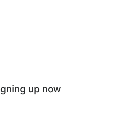
igning up now