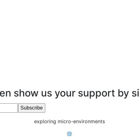
en show us your support by s
exploring micro-environments